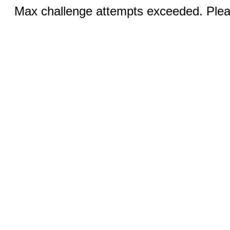
Max challenge attempts exceeded. Pleas