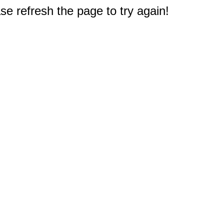
e refresh the page to try again!