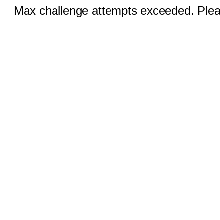
Max challenge attempts exceeded. Pleas