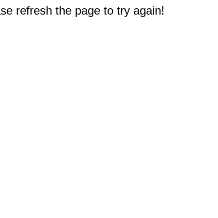
e refresh the page to try again!