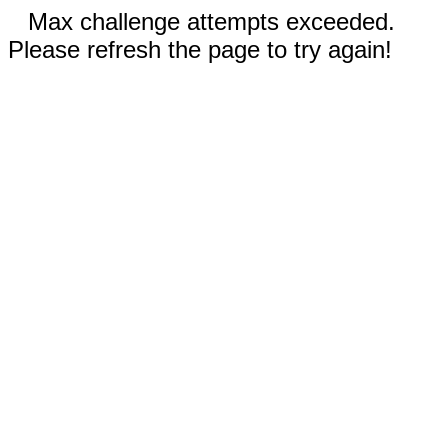
Max challenge attempts exceeded.
Please refresh the page to try again!