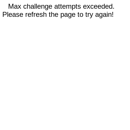
Max challenge attempts exceeded.
Please refresh the page to try again!