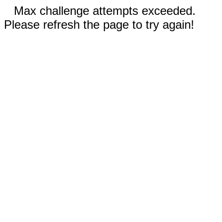
Max challenge attempts exceeded.
Please refresh the page to try again!