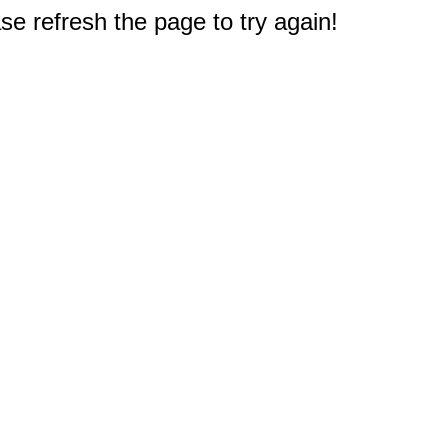
e refresh the page to try again!