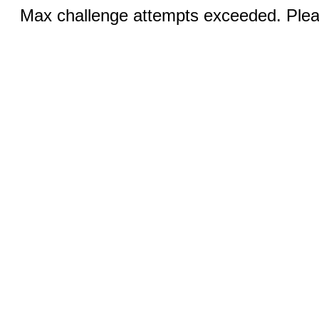
Max challenge attempts exceeded. Pleas