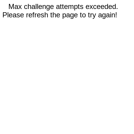
Max challenge attempts exceeded.
Please refresh the page to try again!