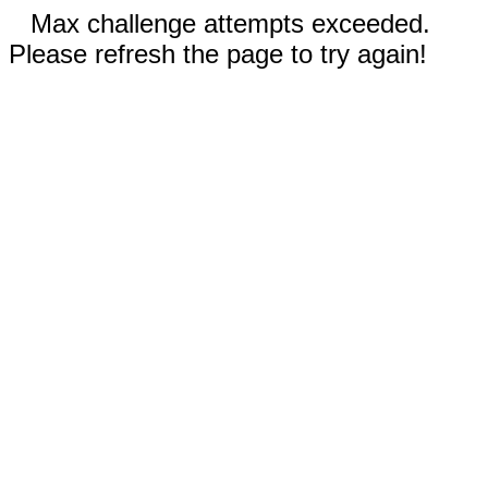
Max challenge attempts exceeded.
Please refresh the page to try again!