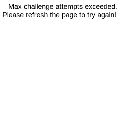
Max challenge attempts exceeded.
Please refresh the page to try again!