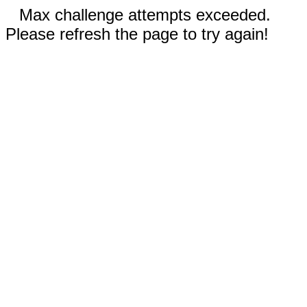
Max challenge attempts exceeded.
Please refresh the page to try again!