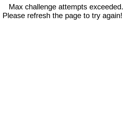
Max challenge attempts exceeded.
Please refresh the page to try again!