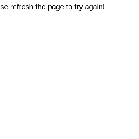
e refresh the page to try again!