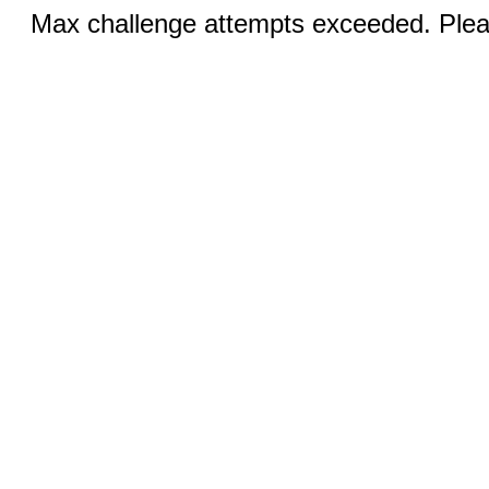
Max challenge attempts exceeded. Pleas