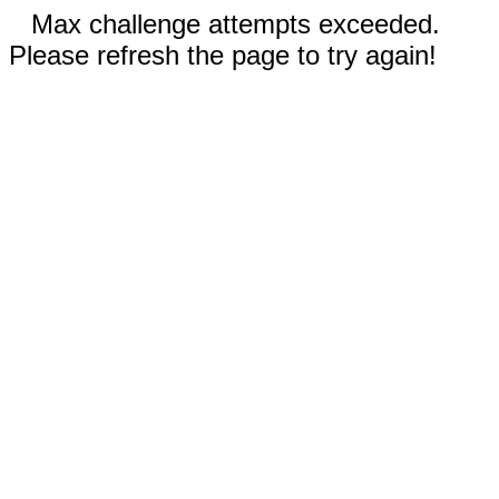
Max challenge attempts exceeded.
Please refresh the page to try again!