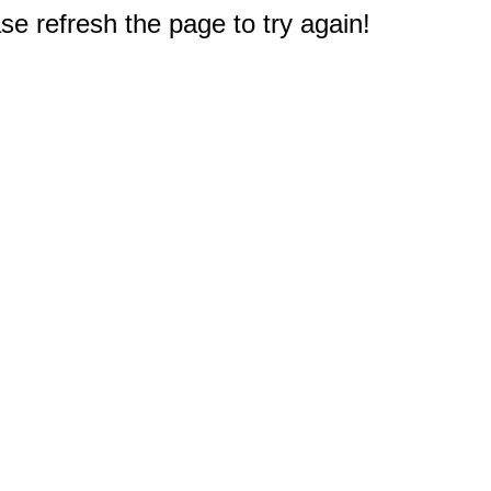
e refresh the page to try again!