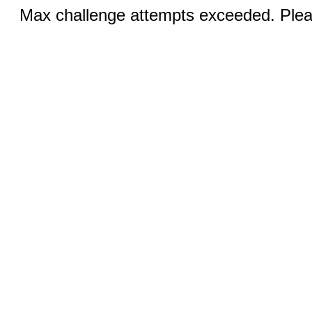
Max challenge attempts exceeded. Pleas