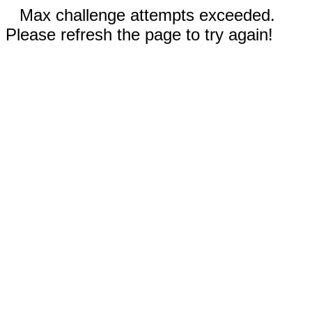
Max challenge attempts exceeded.
Please refresh the page to try again!