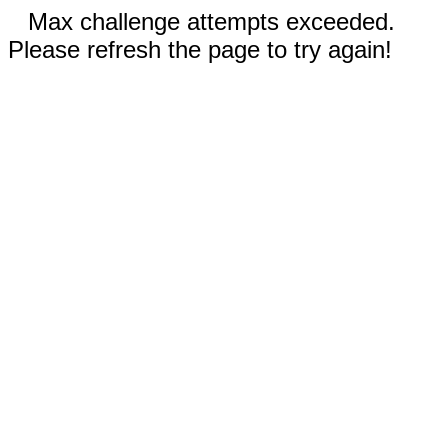
Max challenge attempts exceeded.
Please refresh the page to try again!