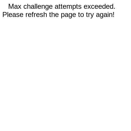
Max challenge attempts exceeded.
Please refresh the page to try again!