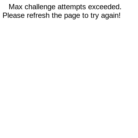
Max challenge attempts exceeded.
Please refresh the page to try again!